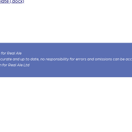
ate (.docx)
for Real Ale
 accurate and up to date, no responsibility for errors and omissions can be ac
n for Real Ale Ltd