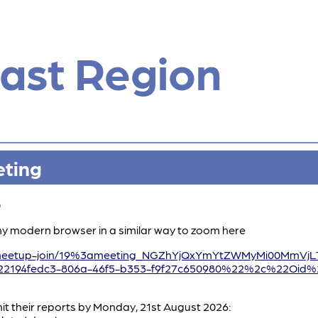
ast Region
eting
0
ny modern browser in a similar way to zoom here
/l/meetup-join/19%3ameeting_NGZhYjQxYmYtZWMyMi00MmV
194fedc3-806a-46f5-b353-f9f27c650980%22%2c%22Oid%2
t their reports by Monday, 21st August 2026: