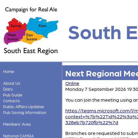
South E
Next Regional Me
Home
Online
About Us
Monday 7 September 2026 19:3
Diary
Pub Guide
You can join the meeting using a
Contacts
Public Affairs Updates
https://teams.microsoft.com
Pub Saving Information
context=%7b%22Tid%22%3a%22
328eb7b720fb%22%7d
Members' Area
Branches are requested to submi
National CAMRA