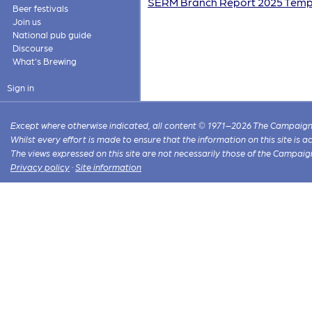
SERM Branch Report 2025 Templ
Beer festivals
Join us
National pub guide
Discourse
What's Brewing
Sign in
Except where otherwise indicated, all content © 1971–2026 The Campaign 
Whilst every effort is made to ensure that the information on this site is
The views expressed on this site are not necessarily those of the Campaig
Privacy policy
·
Site information