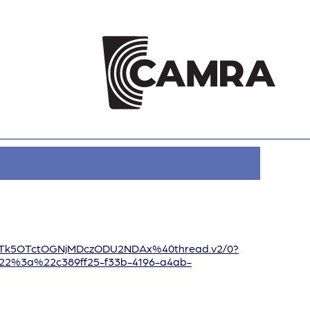
jLTk5OTctOGNjMDczODU2NDAx%40thread.v2/0?
2%3a%22c389ff25-f33b-4196-a4ab-