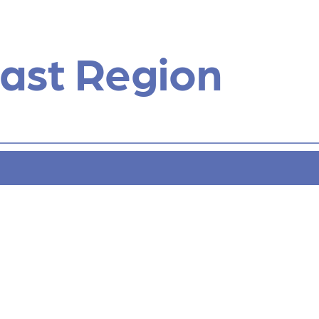
ast Region