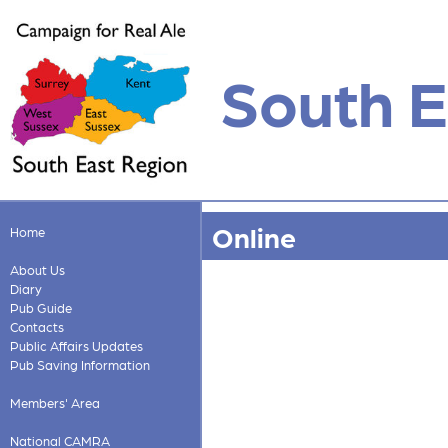
South E
Online
Home
About Us
Diary
Pub Guide
Contacts
Public Affairs Updates
Pub Saving Information
Members' Area
National CAMRA