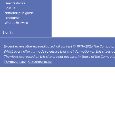
Beer festivals
Join us
National pub guide
Discourse
What's Brewing
Sign in
Except where otherwise indicated, all content © 1971–2026 The Campaign 
Whilst every effort is made to ensure that the information on this site is
The views expressed on this site are not necessarily those of the Campaig
Privacy policy
·
Site information