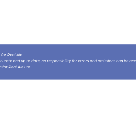
for Real Ale
 accurate and up to date, no responsibility for errors and omissions can be ac
n for Real Ale Ltd