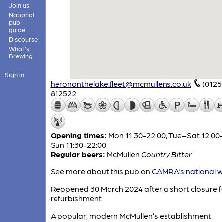
Join us
National
pub
guide
Discourse
What's
Brewing
Sign in
herononthelake.fleet@mcmullens.co.uk
(0125
812522
Opening times:
Mon 11:30-22:00; Tue–Sat 12:00-
Sun 11:30-22:00
Regular beers:
McMullen
Country Bitter
See more about this pub on
CAMRA's national w
Reopened 30 March 2024 after a short closure f
refurbishment.
A popular, modern McMullen’s establishment