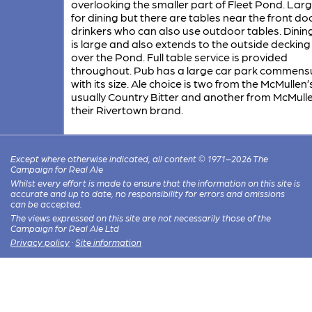
overlooking the smaller part of Fleet Pond. Large
for dining but there are tables near the front doo
drinkers who can also use outdoor tables. Dinin
is large and also extends to the outside decking
over the Pond. Full table service is provided
throughout. Pub has a large car park commens
with its size. Ale choice is two from the McMullen’
usually Country Bitter and another from McMulle
their Rivertown brand.
Except where otherwise indicated, all content © 1971–2026 The
Campaign for Real Ale
Whilst every effort is made to ensure that the information on this site is
accurate and up to date, no responsibility for errors and omissions
can be accepted.
The views expressed on this site are not necessarily those of the
Campaign for Real Ale Ltd
Privacy policy
·
Site information