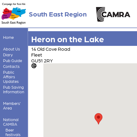
South East Region
Heron on the Lake
Home
14 Old Cove Road
About Us
Fleet
Diary
GU51 2RY
Pub Guide
Contacts
Public
Affairs
Updates
Pub Saving
Information
Members'
Area
National
CAMRA
Beer
festivals