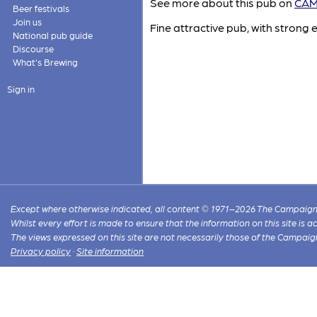
See more about this pub on
CAMR
Beer festivals
Join us
Fine attractive pub, with strong 
National pub guide
Discourse
What's Brewing
Sign in
Except where otherwise indicated, all content © 1971–2026 The Campaign 
Whilst every effort is made to ensure that the information on this site is
The views expressed on this site are not necessarily those of the Campaig
Privacy policy
·
Site information