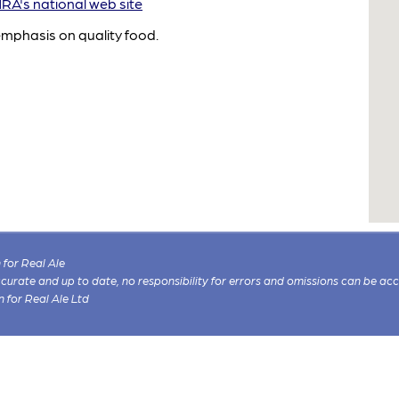
A's national web site
emphasis on quality food.
for Real Ale
 accurate and up to date, no responsibility for errors and omissions can be ac
n for Real Ale Ltd