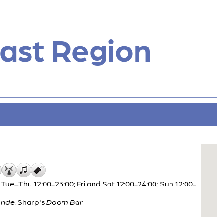
ast Region
Tue–Thu 12:00-23:00; Fri and Sat 12:00-24:00; Sun 12:00-
ride
,
Sharp's
Doom Bar