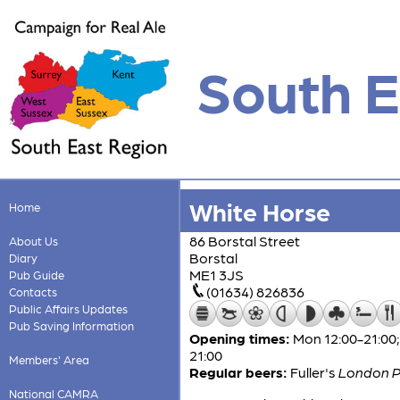
South E
White Horse
Home
86 Borstal Street
About Us
Borstal
Diary
ME1 3JS
Pub Guide
(01634) 826836
Contacts
Public Affairs Updates
Pub Saving Information
Opening times:
Mon 12:00-21:00; 
21:00
Members' Area
Regular beers:
Fuller's
London P
National CAMRA