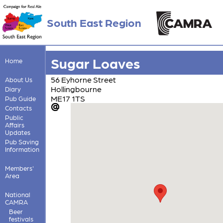
South East Region
Sugar Loaves
Home
56 Eyhorne Street
About Us
Hollingbourne
Diary
ME17 1TS
Pub Guide
Contacts
Public
Affairs
Updates
Pub Saving
Information
Members'
Area
National
CAMRA
Beer
festivals