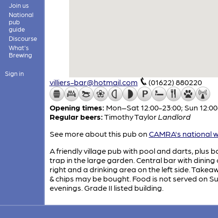
Join us
National
pub
guide
Discourse
What's
Brewing
Sign in
villiers-bar@hotmail.com
(01622) 880220
Opening times:
Mon–Sat 12:00-23:00; Sun 12:00
Regular beers:
Timothy Taylor
Landlord
See more about this pub on
CAMRA's national w
A friendly village pub with pool and darts, plus b
trap in the large garden. Central bar with dining
right and a drinking area on the left side. Takea
& chips may be bought. Food is not served on S
evenings. Grade II listed building.