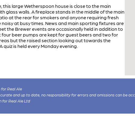
, this large Wetherspoon house is close to the main
with glass walls. A fireplace stands in the middle of the main
patio at the rear for smokers and anyone requiring fresh
be noisy at busy times. News and main sporting fixtures are
et the Brewer events are occasionally held in addition to
ast four beer pumps are kept for guest beers and two for
areas but the raised section looking out towards the
 A quiz is held every Monday evening.
for Real Ale
 accurate and up to date, no responsibility for errors and omissions can be ac
n for Real Ale Ltd