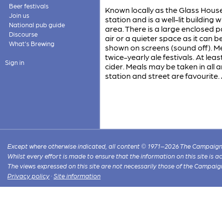
Beer festivals
Known locally as the Glass House
Join us
station and is a well-lit building 
National pub guide
area. There is a large enclosed 
Discourse
air or a quieter space as it can 
What's Brewing
shown on screens (sound off). Me
twice-yearly ale festivals. At le
Sign in
cider. Meals may be taken in all 
station and street are favourite.
Except where otherwise indicated, all content © 1971–2026 The Campaign 
Whilst every effort is made to ensure that the information on this site is
The views expressed on this site are not necessarily those of the Campaig
Privacy policy
·
Site information