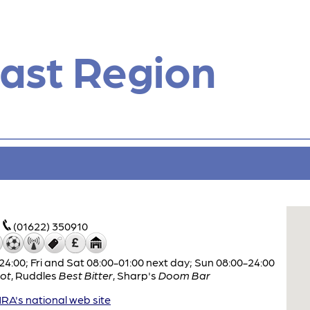
ast Region
(01622) 350910
:00; Fri and Sat 08:00-01:00 next day; Sun 08:00-24:00
ot
,
Ruddles
Best Bitter
,
Sharp's
Doom Bar
A's national web site