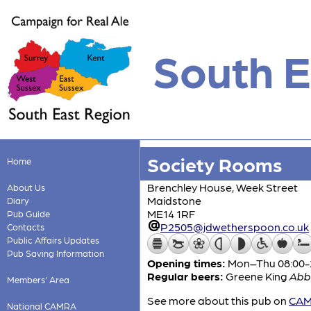
South E
Society Rooms
Home
Brenchley House, Week Street
About Us
Maidstone
Diary
ME14 1RF
Pub Guide
P2505@jdwetherspoon.co.uk
Contacts
Public Affairs Updates
Pub Saving Information
Opening times:
Mon–Thu 08:00-24
Regular beers:
Greene King
Abb
Members' Area
See more about this pub on
CAMR
National CAMRA