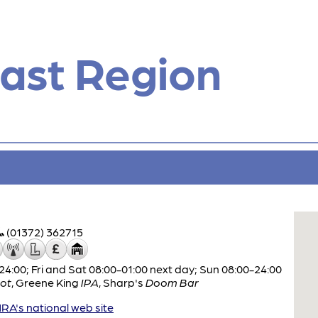
ast Region
(01372) 362715
:00; Fri and Sat 08:00-01:00 next day; Sun 08:00-24:00
ot
,
Greene King
IPA
,
Sharp's
Doom Bar
A's national web site