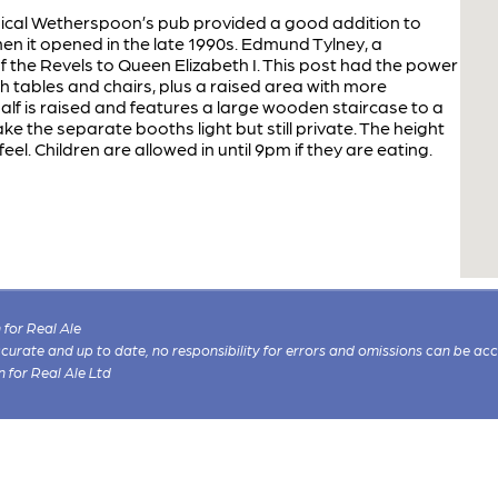
pical Wetherspoon’s pub provided a good addition to
n it opened in the late 1990s. Edmund Tylney, a
the Revels to Queen Elizabeth I. This post had the power
gh tables and chairs, plus a raised area with more
alf is raised and features a large wooden staircase to a
ke the separate booths light but still private. The height
 feel. Children are allowed in until 9pm if they are eating.
for Real Ale
 accurate and up to date, no responsibility for errors and omissions can be ac
n for Real Ale Ltd