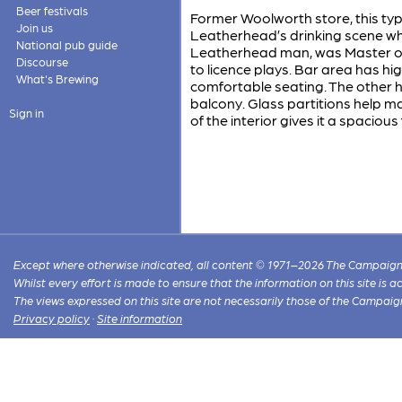
Beer festivals
Former Woolworth store, this ty
Join us
Leatherhead’s drinking scene whe
National pub guide
Leatherhead man, was Master of 
Discourse
to licence plays. Bar area has hi
What's Brewing
comfortable seating. The other h
balcony. Glass partitions help ma
Sign in
of the interior gives it a spacious
Except where otherwise indicated, all content © 1971–2026 The Campaign 
Whilst every effort is made to ensure that the information on this site is
The views expressed on this site are not necessarily those of the Campaig
Privacy policy
·
Site information