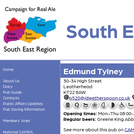
South E
Edmund Tylney
Home
30-34 High Street
About Us
Leatherhead
Diary
KT22 8AW
Pub Guide
p520@jdwetherspoon.co.uk
Contacts
Public Affairs Updates
Pub Saving Information
Opening times:
Mon–Thu 08:00-24
Regular beers:
Greene King
Abb
Members' Area
See more about this pub on
CAMR
National CAMRA