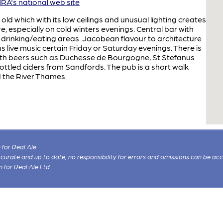
A's national web site
d which with its low ceilings and unusual lighting creates
especially on cold winters evenings. Central bar with
drinking/eating areas. Jacobean flavour to architecture
s live music certain Friday or Saturday evenings. There is
 with beers such as Duchesse de Bourgogne, St Stefanus
ttled ciders from Sandfords. The pub is a short walk
 the River Thames.
for Real Ale
 accurate and up to date, no responsibility for errors and omissions can be ac
n for Real Ale Ltd