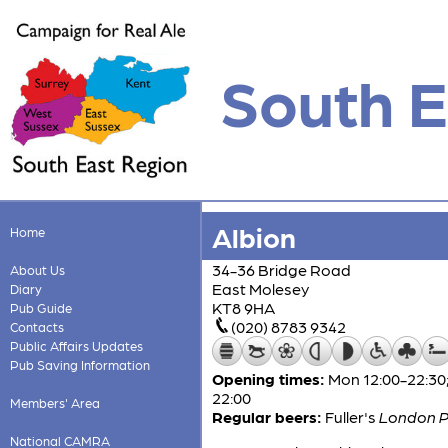
South E
Albion
Home
34-36 Bridge Road
About Us
East Molesey
Diary
KT8 9HA
Pub Guide
(020) 8783 9342
Contacts
Public Affairs Updates
Pub Saving Information
Opening times:
Mon 12:00-22:30;
22:00
Members' Area
Regular beers:
Fuller's
London P
National CAMRA