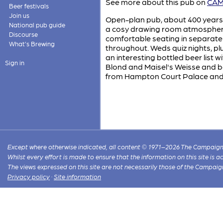
See more about this pub on
CAMR
Beer festivals
Join us
Open-plan pub, about 400 years ol
National pub guide
a cosy drawing room atmosphere, 
Discourse
comfortable seating in separate 
What's Brewing
throughout. Weds quiz nights, plu
an interesting bottled beer list
Sign in
Blond and Maisel's Weisse and bo
from Hampton Court Palace and
Except where otherwise indicated, all content © 1971–2026 The Campaign 
Whilst every effort is made to ensure that the information on this site is
The views expressed on this site are not necessarily those of the Campaig
Privacy policy
·
Site information