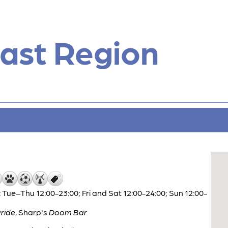
ast Region
 Tue–Thu 12:00-23:00; Fri and Sat 12:00-24:00; Sun 12:00-
ride
,
Sharp's
Doom Bar