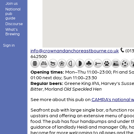
Join us
National
pub
guide
Discourse
What's
Brewing
Sign in
info@crownandanchoreastbourne.co.uk
(01
642500
Opening times:
Mon–Thu 11:00-23:00; Fri and Sa
01:00 next day; Sun 11:00-23:30
Regular beers:
Greene King
IPA
,
Harvey's
Susse
Bitter
,
Morland
Old Speckled Hen
See more about this pub on
CAMRA's national w
Seafront pub with large single bar, a function r
upstairs and offering an extensive menu of goo
food. The pub has four handpumps and under t
guidance of landlady Heidi and manager Olly, h
become far more welcoming to all ages and the