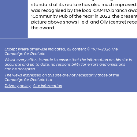
standard of its real ale has also much improved.
was recognised by the local CAMRA branch awar
'Community Pub of the Year' in 2022, the presen
picture above shows Heidi and Olly (centre) rece
the award.
Except where otherwise indicated, all content © 1971–2026 The
Campaign for Real Ale
Whilst every effort is made to ensure that the information on this site is
accurate and up to date, no responsibility for errors and omissions
can be accepted.
The views expressed on this site are not necessarily those of the
Campaign for Real Ale Ltd
Privacy policy
·
Site information