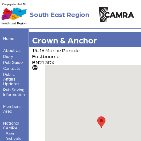
South East Region
Crown & Anchor
Home
15-16 Marine Parade
About Us
Eastbourne
Diary
BN21 3DX
Pub Guide
Contacts
Public
Affairs
Updates
Pub Saving
Information
Members'
Area
National
CAMRA
Beer
festivals