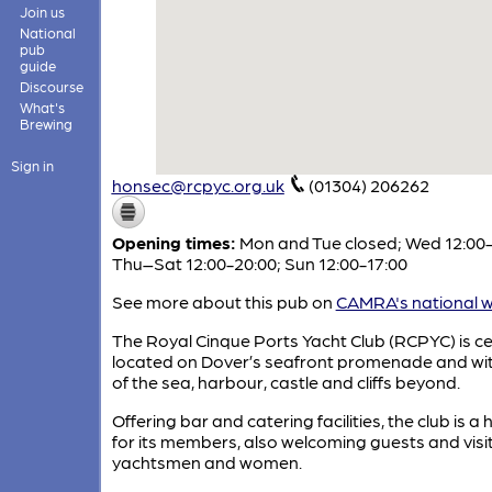
Join us
National
pub
guide
Discourse
What's
Brewing
Sign in
honsec@rcpyc.org.uk
(01304) 206262
Opening times:
Mon and Tue closed; Wed 12:00-
Thu–Sat 12:00-20:00; Sun 12:00-17:00
See more about this pub on
CAMRA's national w
The Royal Cinque Ports Yacht Club (RCPYC) is ce
located on Dover’s seafront promenade and wit
of the sea, harbour, castle and cliffs beyond.
Offering bar and catering facilities, the club is a
for its members, also welcoming guests and visi
yachtsmen and women.