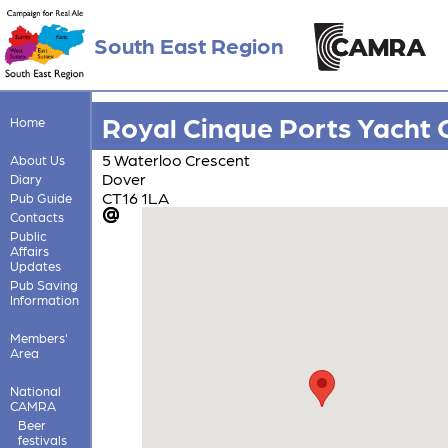
South East Region
Royal Cinque Ports Yacht 
Home
5 Waterloo Crescent
About Us
Dover
Diary
CT16 1LA
Pub Guide
Contacts
Public
Affairs
Updates
Pub Saving
Information
Members'
Area
National
CAMRA
Beer
festivals