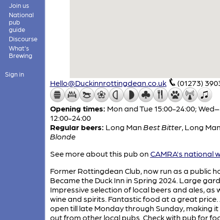
Join us
National
pub
guide
Discourse
What's
Brewing
Sign in
Hello@Duckinnrottingdean.co.uk
(01273) 390
Opening times:
Mon and Tue 15:00-24:00; Wed
12:00-24:00
Regular beers:
Long Man
Best Bitter
,
Long Ma
Blonde
See more about this pub on
CAMRA's national w
Former Rottingdean Club, now run as a public h
Became the Duck Inn in Spring 2024. Large gard
Impressive selection of local beers and ales, as w
wine and spirits. Fantastic food at a great price.
open till late Monday through Sunday, making it
out from other local pubs. Check with pub for fo