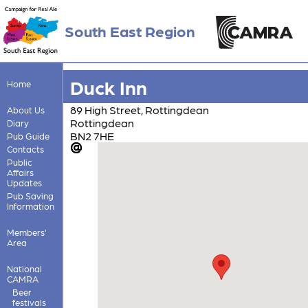
South East Region
Duck Inn
Home
89 High Street, Rottingdean
About Us
Rottingdean
Diary
BN2 7HE
Pub Guide
Contacts
Public
Affairs
Updates
Pub Saving
Information
Members'
Area
National
CAMRA
Beer
festivals