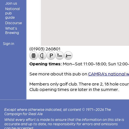
Join us
National
pub
guide
Discourse
What's
Brewing
Sign in
(01903) 260801
Opening times:
Mon–Sat 11:00-18:00; Sun 12:00
See more about this pub on
CAMRA's national w
Members only golf club. There are 2, 18 hole cour
Club opening times are later in the summer.
Except where otherwise indicated, all content © 1971–2026 The
Campaign for Real Ale
Whilst every effort is made to ensure that the information on this site is
accurate and up to date, no responsibility for errors and omissions
can be accepted.