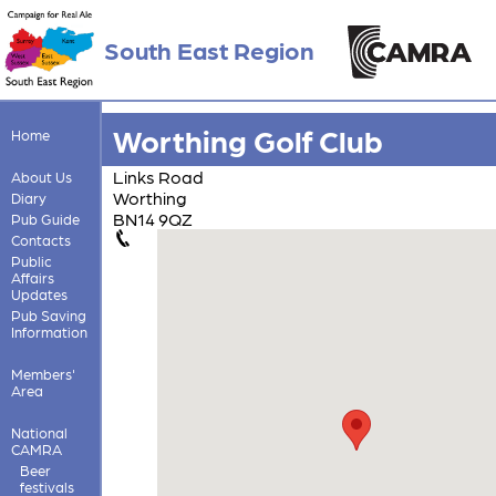
South East Region
Worthing Golf Club
Home
Links Road
About Us
Worthing
Diary
BN14 9QZ
Pub Guide
Contacts
Public
Affairs
Updates
Pub Saving
Information
Members'
Area
National
CAMRA
Beer
festivals